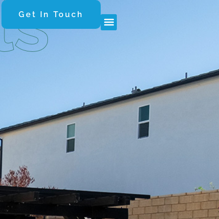
ls
Get In Touch