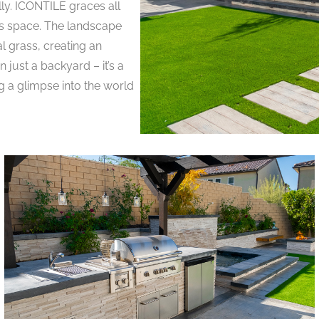
lly. ICONTILE graces all
his space. The landscape
l grass, creating an
 just a backyard – it’s a
g a glimpse into the world