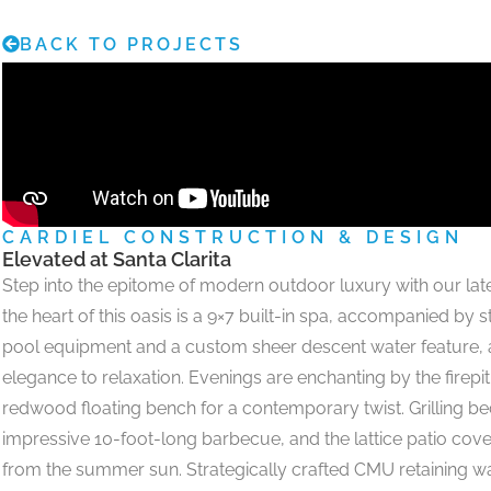
BACK TO PROJECTS
CARDIEL CONSTRUCTION & DESIGN
Elevated at Santa Clarita
Step into the epitome of modern outdoor luxury with our late
the heart of this oasis is a 9×7 built-in spa, accompanied by
pool equipment and a custom sheer descent water feature, 
elegance to relaxation. Evenings are enchanting by the firepi
redwood floating bench for a contemporary twist. Grilling be
impressive 10-foot-long barbecue, and the lattice patio cove
from the summer sun. Strategically crafted CMU retaining wal