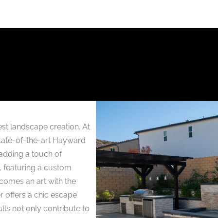
st landscape creation. At
 state-of-the-art Hayward
adding a touch of
t, featuring a custom
comes an art with the
r offers a chic escape
ls not only contribute to