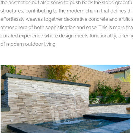
the aesthetics but also serve to push back the slope gracefu
structures, contributing to the modern charm that defines t
effortlessly weaves together decorative concrete and artificia
atmosphere of both sophistication and ease. This is more than
curated experience where design meets functionality, offerin
of modern outdoor living.